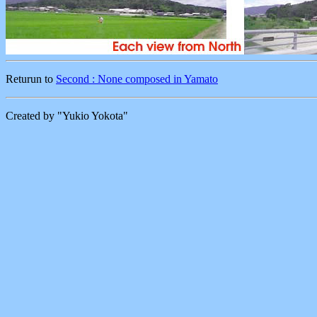
Returun to
Second : None composed in Yamato
Created by "Yukio Yokota"