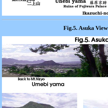
Fig.5. Asuka View